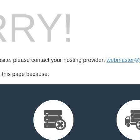
RY!
bsite, please contact your hosting provider:
webmaster@t
d this page because: