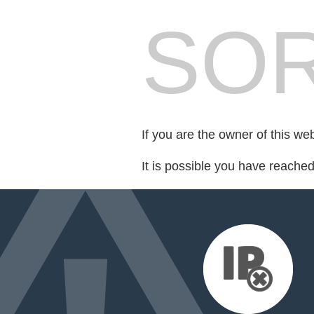
SOR
If you are the owner of this we
It is possible you have reache