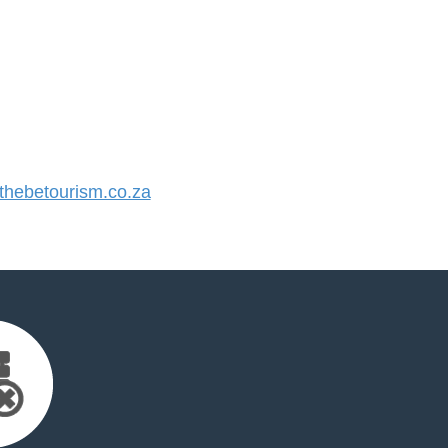
hebetourism.co.za