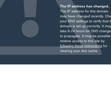
The IP address has changed.
The IP address for this domain
may have changed recently. Ch
your DNS settings to verify that 
domain is set up correctly. It ma
take 8-24 hours for DNS change
to propagate. It may be possible
restore access to this site by
following these instructions
for
clearing your dns cache.