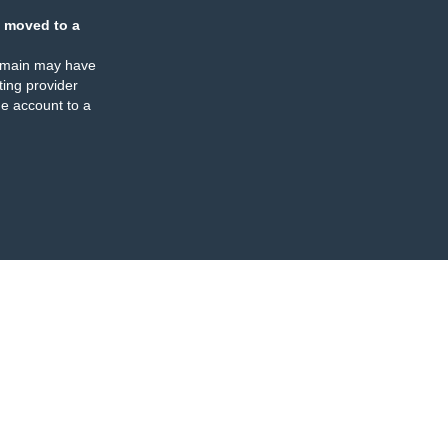
 moved to a
omain may have
ing provider
e account to a